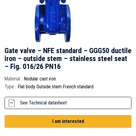
Gate valve – NFE standard – GGG50 ductile
iron – outside stem – stainless steel seat
– Fig. 016/26 PN16
Material :
Nodular cast iron
Type :
Flat body Outside stem French standard
See Technical datasheet
I am interested