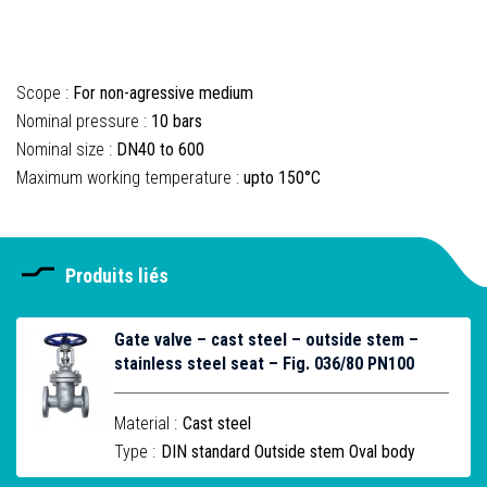
Scope :
For non-agressive medium
Nominal pressure :
10 bars
Nominal size :
DN40 to 600
Maximum working temperature :
upto 150°C
Produits liés
Gate valve – cast steel – outside stem –
stainless steel seat – Fig. 036/80 PN100
Material :
Cast steel
Type :
DIN standard Outside stem Oval body