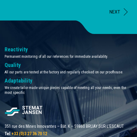
NEXT
Reactivity
Permanent monitoring of all our references for immediate availability.
Quality
All our parts are tested at the factory and regularly checked on our proofhouse.
Adaptability
We create tailor-made unique pieces capable of meeting all your needs, even the
most specific
351 rue des Mines Innovantes – Bât. K – 59860 BRUAY SUR L'ESCAUT
Tel
+33 (0)3 27 36 70 12