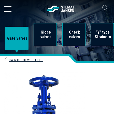
Globe
Check
”Y” type
valves
valves
Strainers
Gate valves
BACK TO THE WHOLE LIST