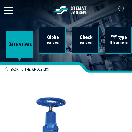
Globe
Check
”Y” type
valves
valves
Strainers
Gate valves
BACK TO THE WHOLE LIST