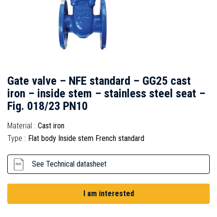
Gate valve – NFE standard – GG25 cast
iron – inside stem – stainless steel seat –
Fig. 018/23 PN10
Material :
Cast iron
Type :
Flat body Inside stem French standard
See Technical datasheet
I am interested