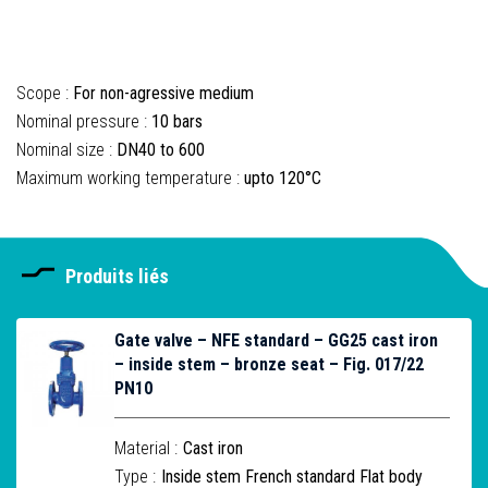
Scope :
For non-agressive medium
Nominal pressure :
10 bars
Nominal size :
DN40 to 600
Maximum working temperature :
upto 120°C
Produits liés
Gate valve – NFE standard – GG25 cast iron
– inside stem – bronze seat – Fig. 017/22
PN10
Material :
Cast iron
Type :
Inside stem French standard Flat body