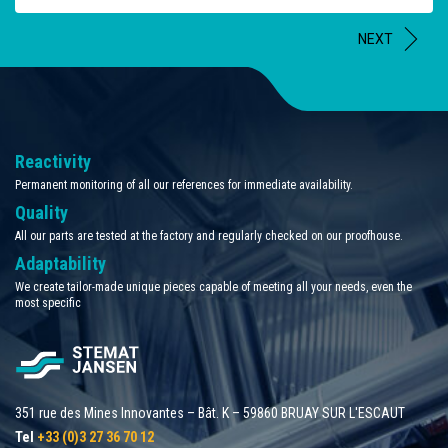
NEXT
Reactivity
Permanent monitoring of all our references for immediate availability.
Quality
All our parts are tested at the factory and regularly checked on our proofhouse.
Adaptability
We create tailor-made unique pieces capable of meeting all your needs, even the
most specific
351 rue des Mines Innovantes – Bât. K – 59860 BRUAY SUR L'ESCAUT
Tel
+33 (0)3 27 36 70 12