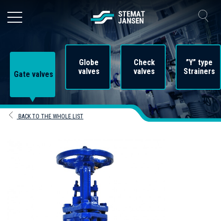
Globe
Check
”Y” type
valves
valves
Strainers
Gate valves
BACK TO THE WHOLE LIST