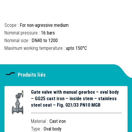
Scope :
For non-agressive medium
Nominal pressure :
16 bars
Nominal size :
DN40 to 1200
Maximum working temperature :
upto 150°C
Produits liés
Gate valve with manual gearbox – oval body
– GG25 cast iron – inside stem – stainless
steel seat – Fig. 021/33 PN10 MGB
Material :
Cast iron
Type :
Oval body