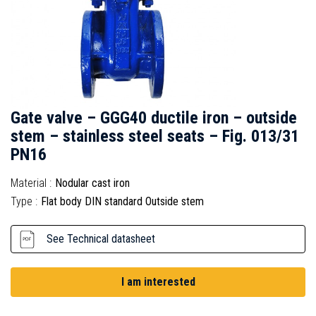
Gate valve – GGG40 ductile iron – outside
stem – stainless steel seats – Fig. 013/31
PN16
Material :
Nodular cast iron
Type :
Flat body DIN standard Outside stem
See Technical datasheet
I am interested