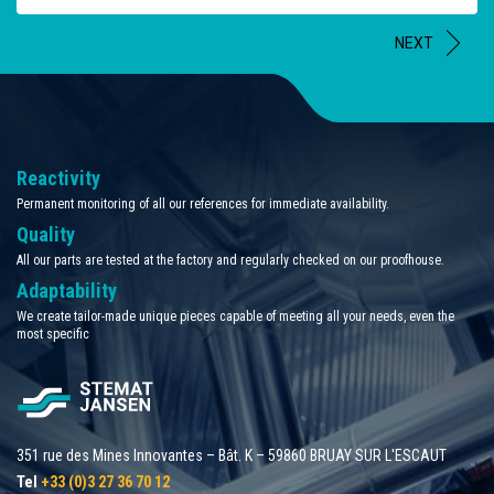
NEXT
Reactivity
Permanent monitoring of all our references for immediate availability.
Quality
All our parts are tested at the factory and regularly checked on our proofhouse.
Adaptability
We create tailor-made unique pieces capable of meeting all your needs, even the
most specific
351 rue des Mines Innovantes – Bât. K – 59860 BRUAY SUR L'ESCAUT
Tel
+33 (0)3 27 36 70 12