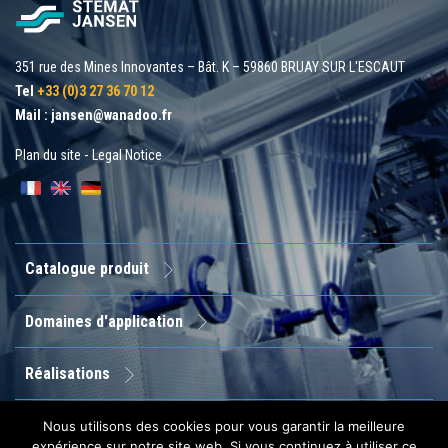
351 rue des Mines Innovantes – Bât. K – 59860 BRUAY SUR L'ESCAUT
Tel
+33 (0)3 27 36 70 12
Mail :
jansen@wanadoo.fr
Plan du site
-
Legal Notice
Catalogue produit
Domaines d'application
Réalisations
Entreprise
Nous utilisons des cookies pour vous garantir la meilleure
expérience sur notre site web. Si vous continuez à utiliser ce