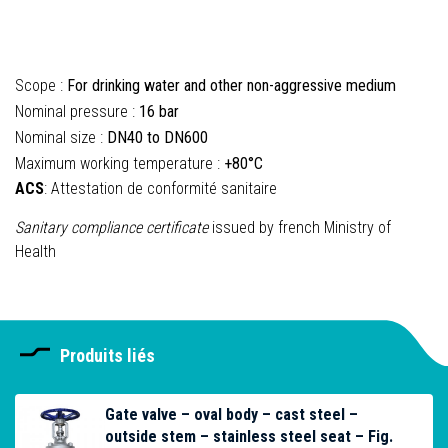
Scope :
For drinking water and other non-aggressive medium
Nominal pressure :
16 bar
Nominal size :
DN40 to DN600
Maximum working temperature :
+80°C
ACS
: Attestation de conformité sanitaire
Sanitary compliance certificate
issued by french Ministry of
Health
Produits liés
Gate valve – oval body – cast steel –
outside stem – stainless steel seat – Fig.