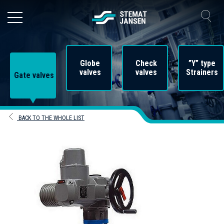
Globe
Check
”Y” type
valves
valves
Strainers
Gate valves
BACK TO THE WHOLE LIST