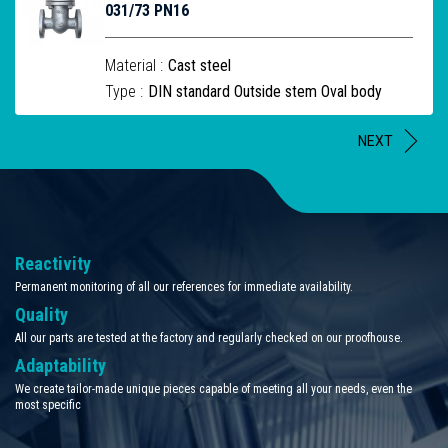
031/73 PN16
Material :
Cast steel
Type :
DIN standard Outside stem Oval body
NEXT
Reactivity
Permanent monitoring of all our references for immediate availability.
Quality
All our parts are tested at the factory and regularly checked on our proofhouse.
Adaptability
We create tailor-made unique pieces capable of meeting all your needs, even the
most specific