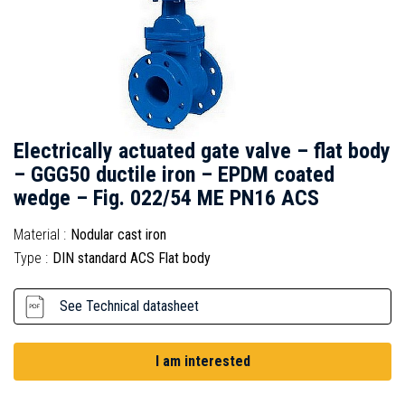
Electrically actuated gate valve – flat body
– GGG50 ductile iron – EPDM coated
wedge – Fig. 022/54 ME PN16 ACS
Material :
Nodular cast iron
Type :
DIN standard ACS Flat body
See Technical datasheet
I am interested