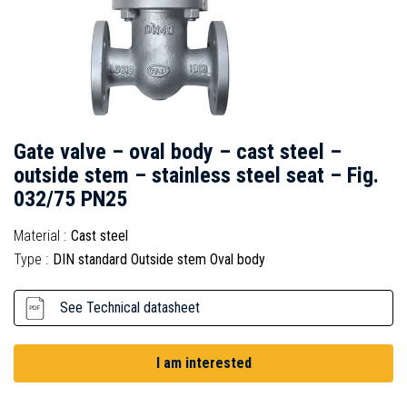
Gate valve – oval body – cast steel –
outside stem – stainless steel seat – Fig.
032/75 PN25
Material :
Cast steel
Type :
DIN standard Outside stem Oval body
See Technical datasheet
I am interested