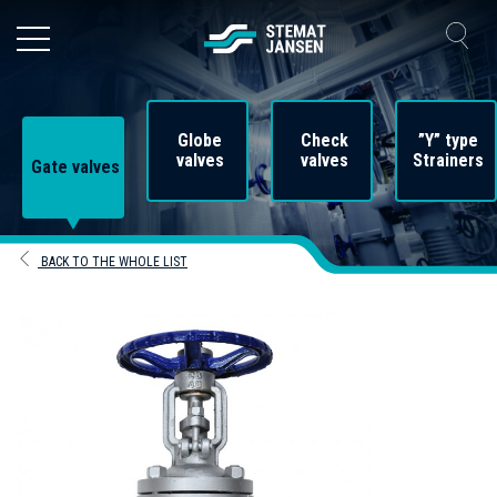
Globe
Check
”Y” type
valves
valves
Strainers
Gate valves
BACK TO THE WHOLE LIST