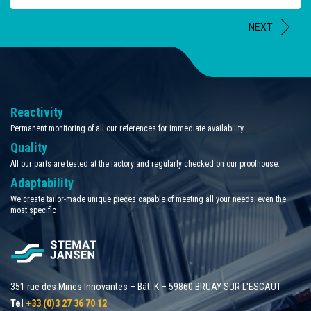
NEXT
Reactivity
Permanent monitoring of all our references for immediate availability.
Quality
All our parts are tested at the factory and regularly checked on our proofhouse.
Adaptability
We create tailor-made unique pieces capable of meeting all your needs, even the
most specific
351 rue des Mines Innovantes – Bât. K – 59860 BRUAY SUR L'ESCAUT
Tel
+33 (0)3 27 36 70 12