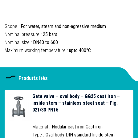
Scope :
For water, steam and non-agressive medium
Nominal pressure :
25 bars
Nominal size :
DN40 to 600
Maximum working temperature :
upto 400°C
Produits liés
Gate valve – oval body – GG25 cast iron –
inside stem – stainless steel seat – Fig.
021/33 PN16
Material :
Nodular cast iron Cast iron
Type :
Oval body DIN standard Inside stem