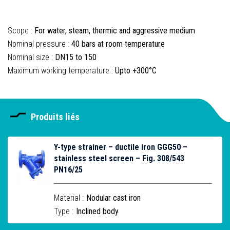
Scope :
For water, steam, thermic and aggressive medium
Nominal pressure :
40 bars at room temperature
Nominal size :
DN15 to 150
Maximum working temperature :
Upto +300°C
Produits liés
Y-type strainer – ductile iron GGG50 –
stainless steel screen – Fig. 308/543
PN16/25
Material :
Nodular cast iron
Type :
Inclined body