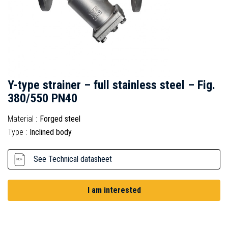
Y-type strainer – full stainless steel – Fig.
380/550 PN40
Material :
Forged steel
Type :
Inclined body
See Technical datasheet
I am interested