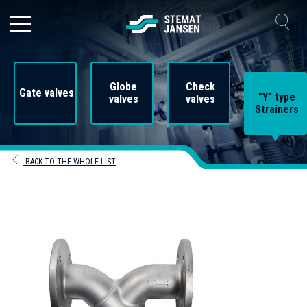
Globe
Check
Gate valves
”Y” type
valves
valves
Strainers
BACK TO THE WHOLE LIST