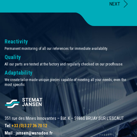
NEXT
Reactivity
Permanent monitoring of all our references for immediate availability.
Quality
All our parts are tested at the factory and regularly checked on our proofhouse.
Adaptability
We create tailor-made unique pieces capable of meeting all your needs, even the
most specific
351 rue des Mines Innovantes – Bât. K – 59860 BRUAY SUR L'ESCAUT
Tel
+33 (0)3 27 36 70 12
Mail :
jansen@wanadoo.fr