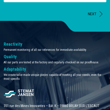
NEXT
Reactivity
Permanent monitoring of all our references for immediate availability.
Quality
All our parts are tested at the factory and regularly checked on our proofhouse.
Adaptability
We create tailor-made unique pieces capable of meeting all your needs, even the
most specific
351 rue des Mines Innovantes – Bât. K – 59860 BRUAY SUR L'ESCAUT