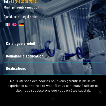
Tel
+33 (0)3 27 36 70 12
Mail :
jansen@wanadoo.fr
Plan du site
-
Legal Notice
Catalogue produit
Domaines d'application
Réalisations
Entreprise
Nous utilisons des cookies pour vous garantir la meilleure
expérience sur notre site web. Si vous continuez à utiliser ce
site, nous supposerons que vous en êtes satisfait.
Contact
Ok