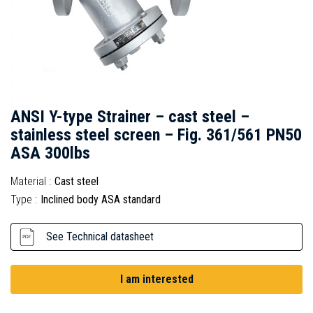
ANSI Y-type Strainer – cast steel –
stainless steel screen – Fig. 361/561 PN50
ASA 300lbs
Material :
Cast steel
Type :
Inclined body ASA standard
See Technical datasheet
I am interested