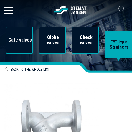
Globe
Check
Gate valves
”Y” type
valves
valves
Strainers
BACK TO THE WHOLE LIST