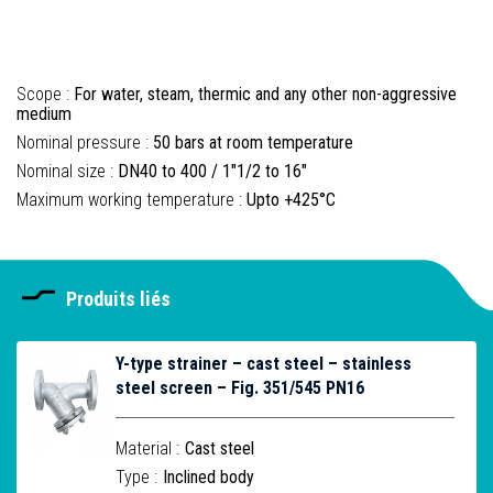
Scope :
For water, steam, thermic and any other non-aggressive
medium
Nominal pressure :
50 bars at room temperature
Nominal size :
DN40 to 400 / 1"1/2 to 16"
Maximum working temperature :
Upto +425°C
Produits liés
Y-type strainer – cast steel – stainless
steel screen – Fig. 351/545 PN16
Material :
Cast steel
Type :
Inclined body