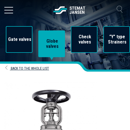
Check
”Y” type
Gate valves
Globe
valves
Strainers
valves
BACK TO THE WHOLE LIST