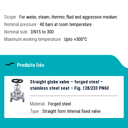
Scope :
For water, steam, thermic fluid and aggressive medium
Nominal pressure :
40 bars at room temperature
Nominal size :
DN15 to 300
Maximum working temperature :
Upto +300°C
Produits liés
Straight globe valve – forged steel –
stainless steel seat – Fig. 128/233 PN63
Material :
Forged steel
Type :
Straight form Internal fixed valve