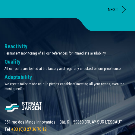
NEXT
Reactivity
Permanent monitoring of all our references for immediate availability.
Quality
All our parts are tested at the factory and regularly checked on our proofhouse.
Adaptability
We create tailor-made unique pieces capable of meeting all your needs, even the
most specific
351 rue des Mines Innovantes – Bât. K – 59860 BRUAY SUR L'ESCAUT
Tel
+33 (0)3 27 36 70 12