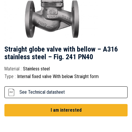
Straight globe valve with bellow – A316
stainless steel – Fig. 241 PN40
Material :
Stainless steel
Type :
Internal fixed valve With below Straight form
See Technical datasheet
I am interested