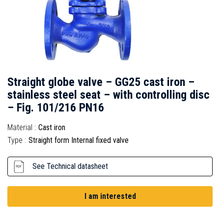
Straight globe valve – GG25 cast iron –
stainless steel seat – with controlling disc
– Fig. 101/216 PN16
Material :
Cast iron
Type :
Straight form Internal fixed valve
See Technical datasheet
I am interested