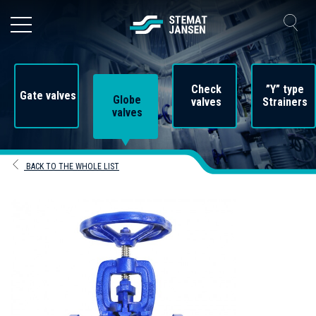
Check
”Y” type
Gate valves
Globe
valves
Strainers
valves
BACK TO THE WHOLE LIST