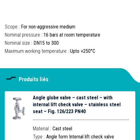
Scope :
For non-aggressive medium
Nominal pressure :
16 bars at room temperature
Nominal size :
DN15 to 300
Maximum working temperature :
Upto +250°C
Produits liés
Angle globe valve – cast steel – with
internal lift check valve – stainless steel
seat – Fig. 126/223 PN40
Material :
Cast steel
Type :
Angle form Internal lift check valve