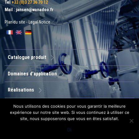
Tel
+33 (0)3 27 36 70 12
Mail :
jansen@wanadoo.fr
Plan du site
-
Legal Notice
Catalogue produit
Domaines d'application
Réalisations
Entreprise
Nous utilisons des cookies pour vous garantir la meilleure
expérience sur notre site web. Si vous continuez à utiliser ce
site, nous supposerons que vous en êtes satisfait.
Contact
Ok