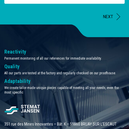
NEXT
Reactivity
Permanent monitoring of all our references for immediate availability.
Quality
All our parts are tested at the factory and regularly checked on our proofhouse.
Adaptability
We create tailor-made unique pieces capable of meeting all your needs, even the
most specific
351 rue des Mines Innovantes – Bât. K – 59860 BRUAY SUR L'ESCAUT