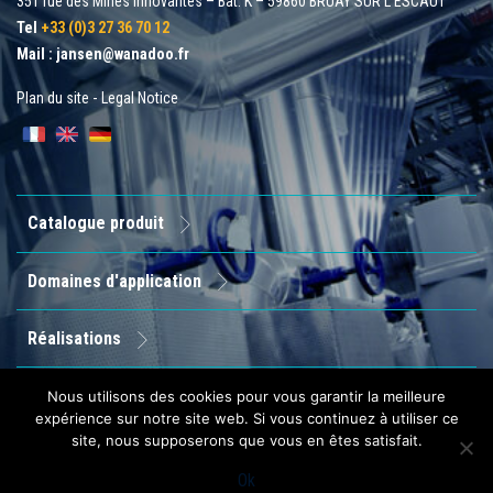
351 rue des Mines Innovantes – Bât. K – 59860 BRUAY SUR L'ESCAUT
Tel
+33 (0)3 27 36 70 12
Mail :
jansen@wanadoo.fr
Plan du site
-
Legal Notice
Catalogue produit
Domaines d'application
Réalisations
Entreprise
Nous utilisons des cookies pour vous garantir la meilleure
expérience sur notre site web. Si vous continuez à utiliser ce
site, nous supposerons que vous en êtes satisfait.
Contact
Ok