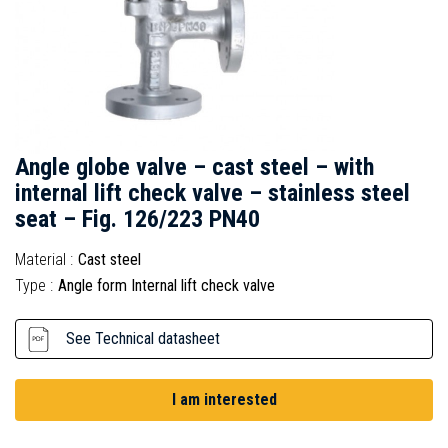
Angle globe valve – cast steel – with
internal lift check valve – stainless steel
seat – Fig. 126/223 PN40
Material :
Cast steel
Type :
Angle form Internal lift check valve
See Technical datasheet
I am interested