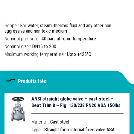
Scope :
For water, steam, thermic fluid and any other non
aggressive and non toxic medium
Nominal pressure :
40 bars at room temperature
Nominal size :
DN15 to 200
Maximum working temperature :
Upto +425°C
Produits liés
ANSI straight globe valve – cast steel –
Seat Trim 8 – Fig. 130/238 PN20 ASA 150lbs
Material :
Cast steel
Type :
Straight form Internal fixed valve ASA