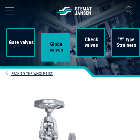
Check
”Y” type
Gate valves
Globe
valves
Strainers
valves
BACK TO THE WHOLE LIST