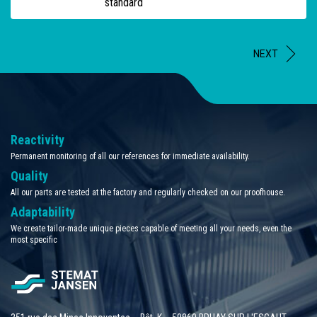
standard
NEXT
Reactivity
Permanent monitoring of all our references for immediate availability.
Quality
All our parts are tested at the factory and regularly checked on our proofhouse.
Adaptability
We create tailor-made unique pieces capable of meeting all your needs, even the
most specific