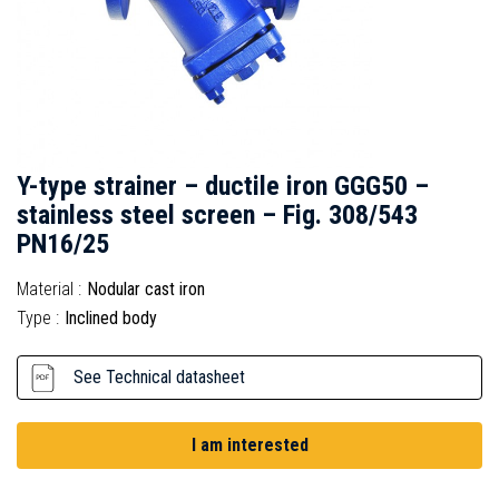
Y-type strainer – ductile iron GGG50 –
stainless steel screen – Fig. 308/543
PN16/25
Material :
Nodular cast iron
Type :
Inclined body
See Technical datasheet
I am interested