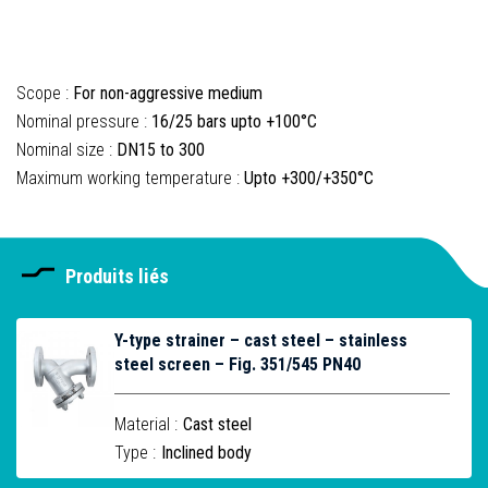
Scope :
For non-aggressive medium
Nominal pressure :
16/25 bars upto +100°C
Nominal size :
DN15 to 300
Maximum working temperature :
Upto +300/+350°C
Produits liés
Y-type strainer – cast steel – stainless
steel screen – Fig. 351/545 PN40
Material :
Cast steel
Type :
Inclined body