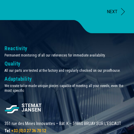
NEXT
Reactivity
Permanent monitoring of all our references for immediate availability.
Quality
All our parts are tested at the factory and regularly checked on our proofhouse.
Adaptability
We create tailor-made unique pieces capable of meeting all your needs, even the
most specific
351 rue des Mines Innovantes – Bât. K – 59860 BRUAY SUR L'ESCAUT
Tel
+33 (0)3 27 36 70 12