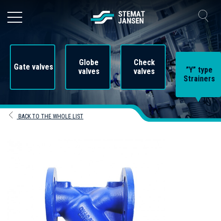
Globe
Check
Gate valves
”Y” type
valves
valves
Strainers
BACK TO THE WHOLE LIST