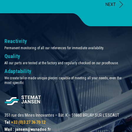
NEXT
Reactivity
Permanent monitoring of all our references for immediate availability.
Quality
All our parts are tested at the factory and regularly checked on our proofhouse.
Adaptability
We create tailor-made unique pieces capable of meeting all your needs, even the
most specific
351 rue des Mines Innovantes – Bât. K – 59860 BRUAY SUR L'ESCAUT
Tel
+33 (0)3 27 36 70 12
Mail :
jansen@wanadoo.fr