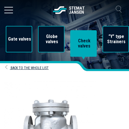
Globe
”Y” type
Gate valves
Check
valves
Strainers
valves
BACK TO THE WHOLE LIST