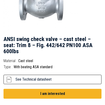
ANSI swing check valve – cast steel –
seat: Trim 8 – Fig. 442/642 PN100 ASA
600lbs
Material :
Cast steel
Type :
With beating ASA standard
See Technical datasheet
I am interested