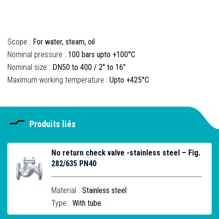
Scope :
For water, steam, oil
Nominal pressure :
100 bars upto +100°C
Nominal size :
DN50 to 400 / 2" to 16"
Maximum working temperature :
Upto +425°C
Produits liés
No return check valve -stainless steel – Fig.
282/635 PN40
Material :
Stainless steel
Type :
With tube