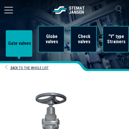
Globe
Check
”Y” type
valves
valves
Strainers
Gate valves
BACK TO THE WHOLE LIST