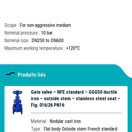
Scope :
For non-aggressive medium
Nominal pressure :
10 bar
Nominal size :
DN250 to DN600
Maximum working temperature :
+120°C
Produits liés
Gate valve – NFE standard – GGG50 ductile
iron – outside stem – stainless steel seat –
Fig. 016/26 PN16
Material :
Nodular cast iron
Type :
Flat body Outside stem French standard