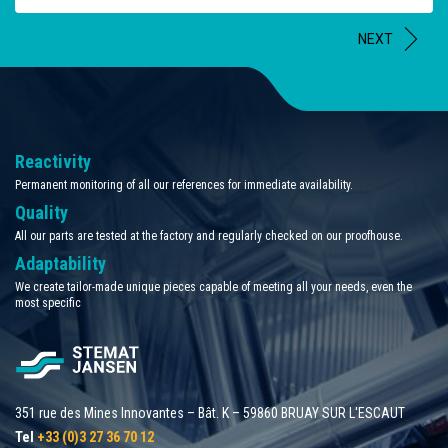
NEXT
Reactivity
Permanent monitoring of all our references for immediate availability.
Quality
All our parts are tested at the factory and regularly checked on our proofhouse.
Adaptability
We create tailor-made unique pieces capable of meeting all your needs, even the
most specific
351 rue des Mines Innovantes – Bât. K – 59860 BRUAY SUR L'ESCAUT
Tel
+33 (0)3 27 36 70 12