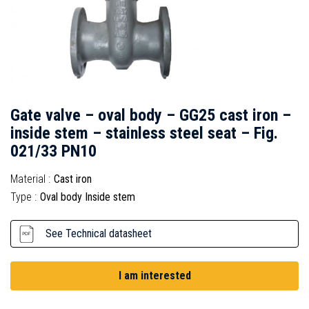
Gate valve – oval body – GG25 cast iron –
inside stem – stainless steel seat – Fig.
021/33 PN10
Material :
Cast iron
Type :
Oval body Inside stem
See Technical datasheet
I am interested